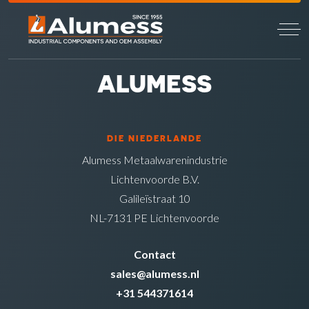
ALUMESS
DIE NIEDERLANDE
Alumess Metaalwarenindustrie
Lichtenvoorde B.V.
Galileïstraat 10
NL-7131 PE Lichtenvoorde
Contact
sales@alumess.nl
+31 544371614