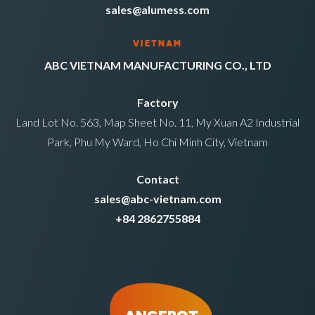
sales@alumess.com
VIETNAM
ABC VIETNAM MANUFACTURING CO., LTD
Factory
Land Lot No. 563, Map Sheet No. 11, My Xuan A2 Industrial
Park, Phu My Ward, Ho Chi Minh City, Vietnam
Contact
sales@abc-vietnam.com
+84 2862755884