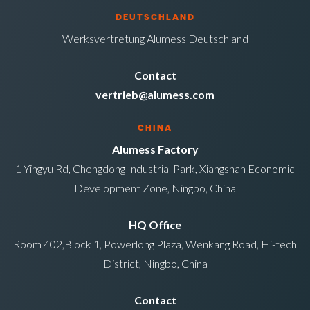
DEUTSCHLAND
Werksvertretung Alumess Deutschland
Contact
vertrieb@alumess.com
CHINA
Alumess Factory
1 Yingyu Rd, Chengdong Industrial Park, Xiangshan Economic
Development Zone, Ningbo, China
HQ Office
Room 402,Block 1, Powerlong Plaza, Wenkang Road, Hi-tech
District, Ningbo, China
Contact