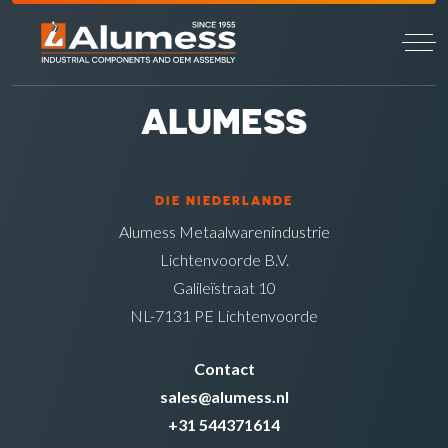
ALUMESS
DIE NIEDERLANDE
Alumess Metaalwarenindustrie
Lichtenvoorde B.V.
Galileïstraat 10
NL-7131 PE Lichtenvoorde
Contact
sales@alumess.nl
+31 544371614