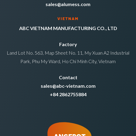
sales@alumess.com
VIETNAM
ABC VIETNAM MANUFACTURING CO., LTD
Factory
Land Lot No. 563, Map Sheet No. 11, My Xuan A2 Industrial
Park, Phu My Ward, Ho Chi Minh City, Vietnam
Contact
sales@abc-vietnam.com
+84 2862755884