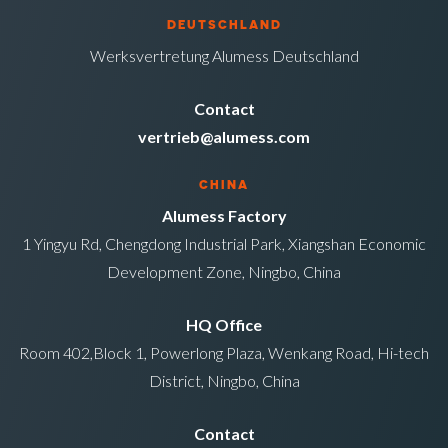
DEUTSCHLAND
Werksvertretung Alumess Deutschland
Contact
vertrieb@alumess.com
CHINA
Alumess Factory
1 Yingyu Rd, Chengdong Industrial Park, Xiangshan Economic
Development Zone, Ningbo, China
HQ Office
Room 402,Block 1, Powerlong Plaza, Wenkang Road, Hi-tech
District, Ningbo, China
Contact