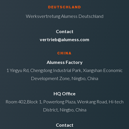
DEUTSCHLAND
Werksvertretung Alumess Deutschland
Contact
vertrieb@alumess.com
CHINA
Alumess Factory
1 Yingyu Rd, Chengdong Industrial Park, Xiangshan Economic
Development Zone, Ningbo, China
HQ Office
Room 402,Block 1, Powerlong Plaza, Wenkang Road, Hi-tech
District, Ningbo, China
Contact