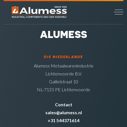
ALUMESS
DIE NIEDERLANDE
Alumess Metaalwarenindustrie
Lichtenvoorde B.V.
Galileïstraat 10
NL-7131 PE Lichtenvoorde
Contact
sales@alumess.nl
+31 544371614