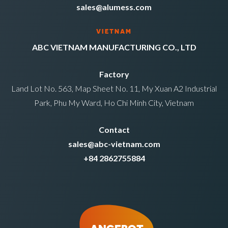
sales@alumess.com
VIETNAM
ABC VIETNAM MANUFACTURING CO., LTD
Factory
Land Lot No. 563, Map Sheet No. 11, My Xuan A2 Industrial
Park, Phu My Ward, Ho Chi Minh City, Vietnam
Contact
sales@abc-vietnam.com
+84 2862755884