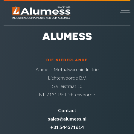
ALUMESS
DIE NIEDERLANDE
Alumess Metaalwarenindustrie
Lichtenvoorde B.V.
Galileïstraat 10
NL-7131 PE Lichtenvoorde
Contact
sales@alumess.nl
+31 544371614