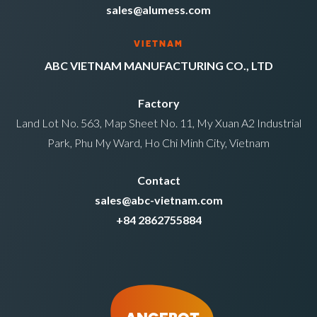
sales@alumess.com
VIETNAM
ABC VIETNAM MANUFACTURING CO., LTD
Factory
Land Lot No. 563, Map Sheet No. 11, My Xuan A2 Industrial
Park, Phu My Ward, Ho Chi Minh City, Vietnam
Contact
sales@abc-vietnam.com
+84 2862755884