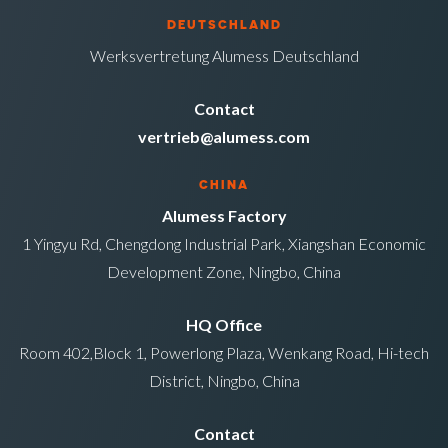
DEUTSCHLAND
Werksvertretung Alumess Deutschland
Contact
vertrieb@alumess.com
CHINA
Alumess Factory
1 Yingyu Rd, Chengdong Industrial Park, Xiangshan Economic
Development Zone, Ningbo, China
HQ Office
Room 402,Block 1, Powerlong Plaza, Wenkang Road, Hi-tech
District, Ningbo, China
Contact